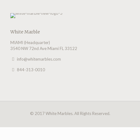
White Marble
MIAMI (Headquarter)
3540 NW 72nd Ave Miami FL 33122
info@whitemarbles.com
844-313-0010
© 2017 White Marbles. All Rights Reserved.