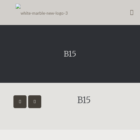
B15
B15