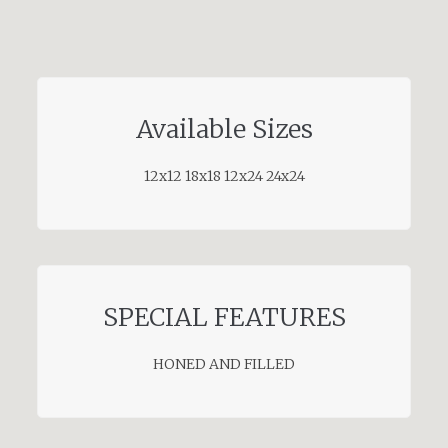
Available Sizes
12x12 18x18 12x24 24x24
SPECIAL FEATURES
HONED AND FILLED