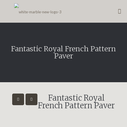
Fantastic Royal French Pattern
Paver
Fantastic Royal
French Pattern Paver