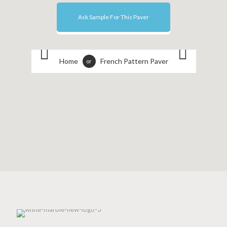
Ask Sample For This Paver
Home
French Pattern Paver
or