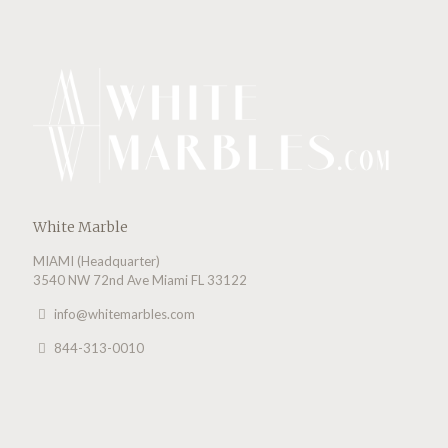
White Marble
MIAMI (Headquarter)
3540 NW 72nd Ave Miami FL 33122
info@whitemarbles.com
844-313-0010