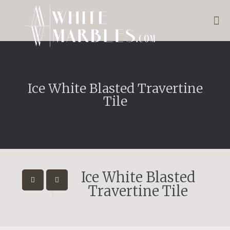
Ice White Blasted Travertine
Tile
Ice White Blasted
Travertine Tile