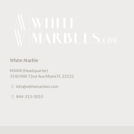
White Marble
MIAMI (Headquarter)
3540 NW 72nd Ave Miami FL 33122
info@whitemarbles.com
844-313-0010