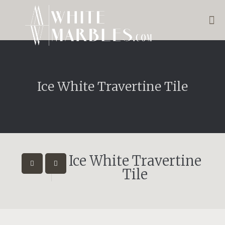
Ice White Travertine Tile
Ice White Travertine
Tile