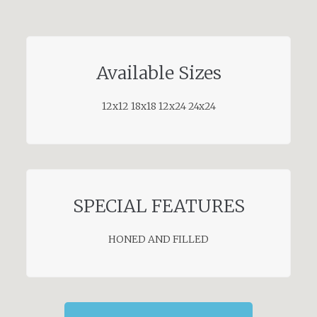
Available Sizes
12x12 18x18 12x24 24x24
SPECIAL FEATURES
HONED AND FILLED