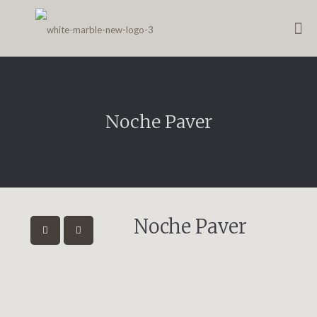
Noche Paver
Noche Paver