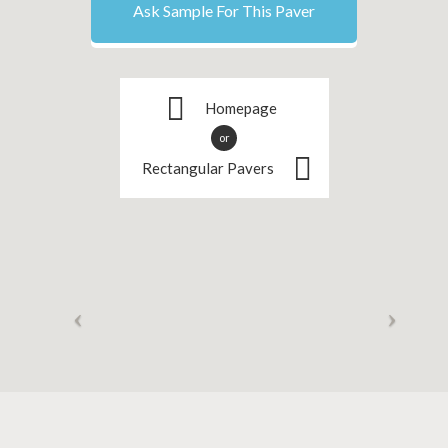
Ask Sample For This Paver
Homepage
or
Rectangular Pavers