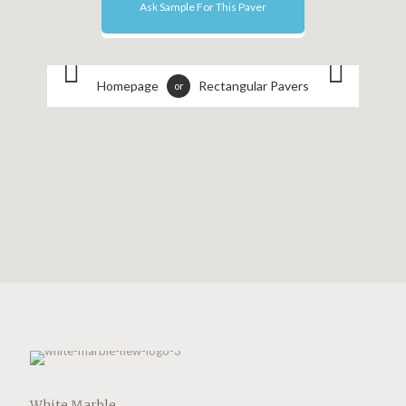
Ask Sample For This Paver
Homepage
Rectangular Pavers
or
White Marble