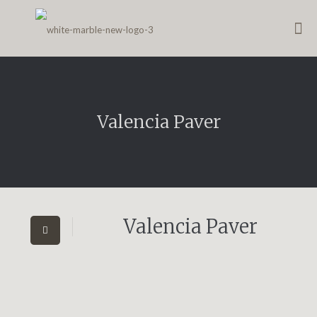
Valencia Paver
Valencia Paver