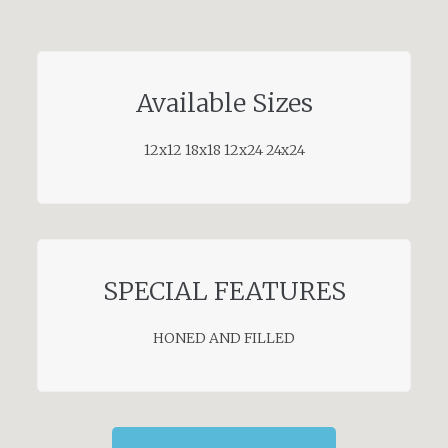
Available Sizes
12x12 18x18 12x24 24x24
SPECIAL FEATURES
HONED AND FILLED