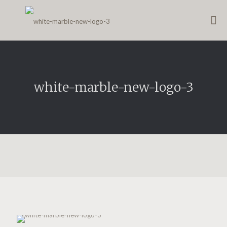
white-marble-new-logo-3