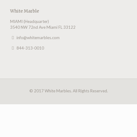
White Marble
MIAMI (Headquarter)
3540 NW 72nd Ave Miami FL 33122
info@whitemarbles.com
844-313-0010
© 2017 White Marbles. All Rights Reserved.