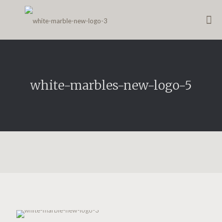
white-marbles-new-logo-5