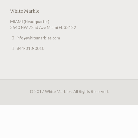
White Marble
MIAMI (Headquarter)
3540 NW 72nd Ave Miami FL 33122
info@whitemarbles.com
844-313-0010
© 2017 White Marbles. All Rights Reserved.