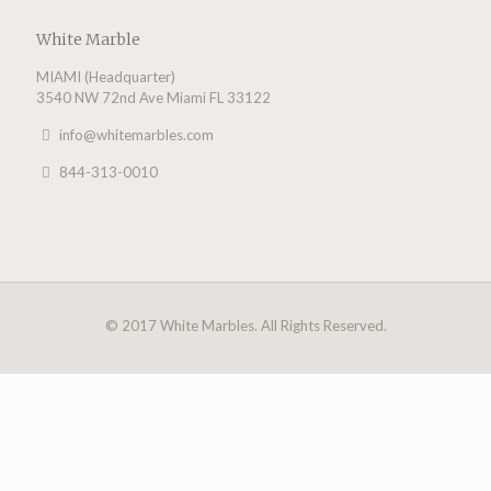
White Marble
MIAMI (Headquarter)
3540 NW 72nd Ave Miami FL 33122
info@whitemarbles.com
844-313-0010
© 2017 White Marbles. All Rights Reserved.