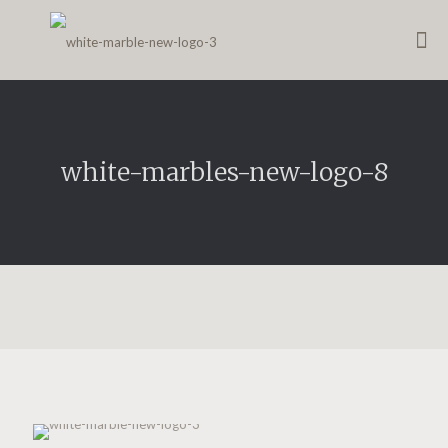
white-marbles-new-logo-8