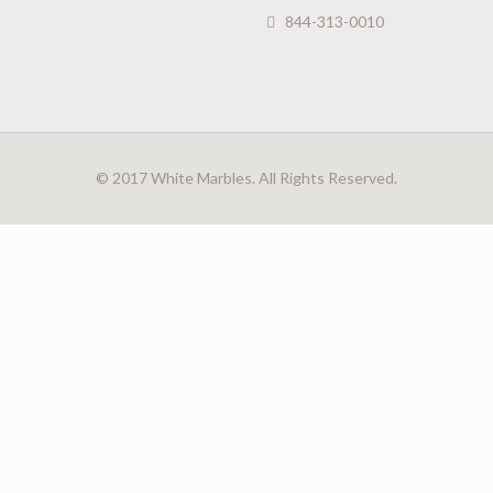
844-313-0010
© 2017 White Marbles. All Rights Reserved.