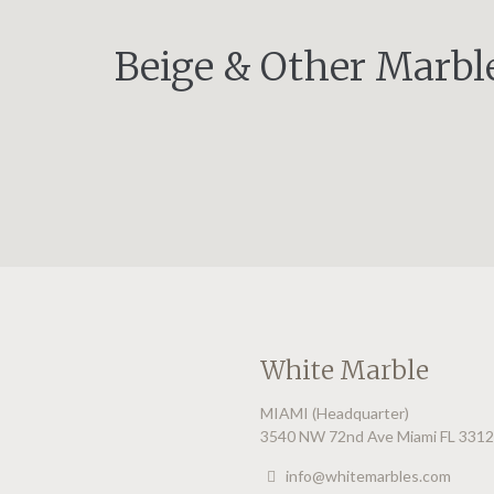
Beige & Other Marbl
White Marble
MIAMI (Headquarter)
3540 NW 72nd Ave Miami FL 331
info@whitemarbles.com