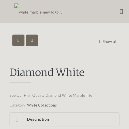
Show all
Diamond White
See Our High Quality Diamond White Marble Tile
Category:
White Collections
Description