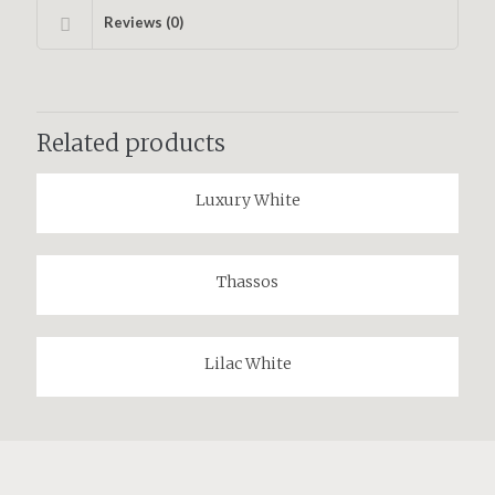
Reviews (0)
Related products
Luxury White
Thassos
Lilac White