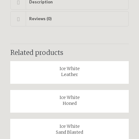
Description
Reviews (0)
Related products
Ice White
Leather
Ice White
Honed
Ice White
Sand Blasted