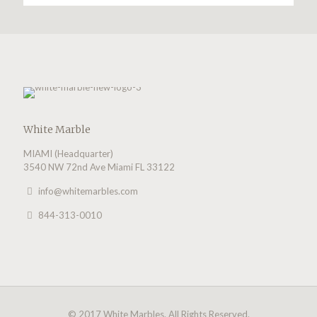
White Marble
MIAMI (Headquarter)
3540 NW 72nd Ave Miami FL 33122
info@whitemarbles.com
844-313-0010
© 2017 White Marbles. All Rights Reserved.