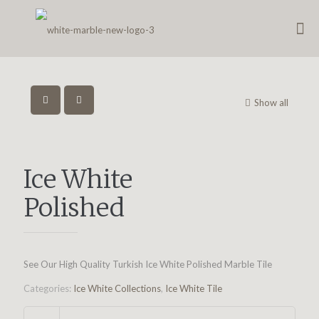
Show all
Ice White
Polished
See Our High Quality Turkish Ice White Polished Marble Tile
Categories:
Ice White Collections
,
Ice White Tile